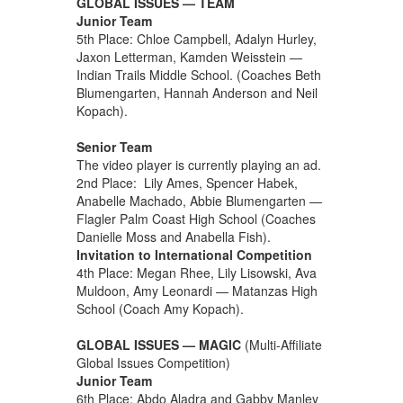
GLOBAL ISSUES — TEAM
Junior Team
5th Place: Chloe Campbell, Adalyn Hurley,
Jaxon Letterman, Kamden Weisstein —
Indian Trails Middle School. (Coaches Beth
Blumengarten, Hannah Anderson and Neil
Kopach).
Senior Team
The video player is currently playing an ad.
2nd Place: Lily Ames, Spencer Habek,
Anabelle Machado, Abbie Blumengarten —
Flagler Palm Coast High School (Coaches
Danielle Moss and Anabella Fish).
Invitation to International Competition
4th Place: Megan Rhee, Lily Lisowski, Ava
Muldoon, Amy Leonardi — Matanzas High
School (Coach Amy Kopach).
GLOBAL ISSUES — MAGIC
(Multi-Affiliate
Global Issues Competition)
Junior Team
6th Place: Abdo Aladra and Gabby Manley