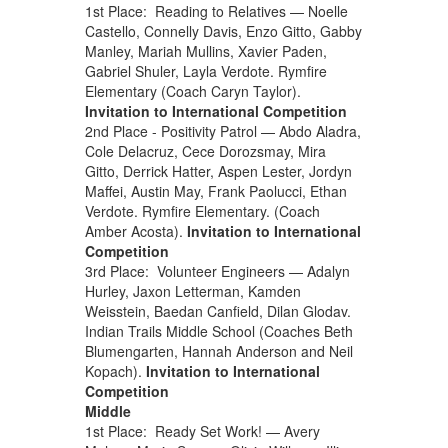
1st Place: Reading to Relatives — Noelle
Castello, Connelly Davis, Enzo Gitto, Gabby
Manley, Mariah Mullins, Xavier Paden,
Gabriel Shuler, Layla Verdote. Rymfire
Elementary (Coach Caryn Taylor).
Invitation to International Competition
2nd Place - Positivity Patrol — Abdo Aladra,
Cole Delacruz, Cece Dorozsmay, Mira
Gitto, Derrick Hatter, Aspen Lester, Jordyn
Maffei, Austin May, Frank Paolucci, Ethan
Verdote. Rymfire Elementary. (Coach
Amber Acosta).
Invitation to International
Competition
3rd Place: Volunteer Engineers — Adalyn
Hurley, Jaxon Letterman, Kamden
Weisstein, Baedan Canfield, Dilan Glodav.
Indian Trails Middle School (Coaches Beth
Blumengarten, Hannah Anderson and Neil
Kopach).
Invitation to International
Competition
Middle
1st Place: Ready Set Work! — Avery