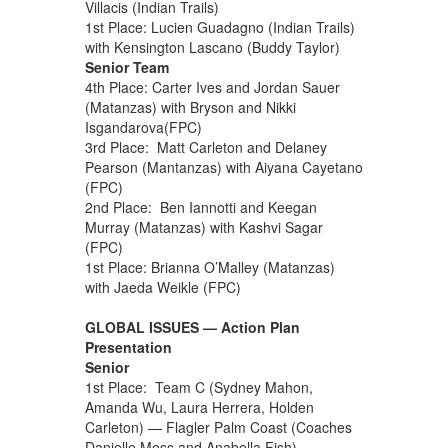
Villacis (Indian Trails)
1st Place: Lucien Guadagno (Indian Trails)
with Kensington Lascano (Buddy Taylor)
Senior Team
4th Place: Carter Ives and Jordan Sauer
(Matanzas) with Bryson and Nikki
Isgandarova(FPC)
3rd Place: Matt Carleton and Delaney
Pearson (Mantanzas) with Aiyana Cayetano
(FPC)
2nd Place: Ben Iannotti and Keegan
Murray (Matanzas) with Kashvi Sagar
(FPC)
1st Place: Brianna O’Malley (Matanzas)
with Jaeda Weikle (FPC)
GLOBAL ISSUES — Action Plan
Presentation
Senior
1st Place: Team C (Sydney Mahon,
Amanda Wu, Laura Herrera, Holden
Carleton) — Flagler Palm Coast (Coaches
Danielle Moss and Anabella Fish)