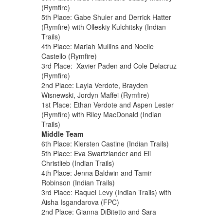
(Rymfire)
5th Place: Gabe Shuler and Derrick Hatter
(Rymfire) with Olleskiy Kulchitsky (Indian
Trails)
4th Place: Mariah Mullins and Noelle
Castello (Rymfire)
3rd Place: Xavier Paden and Cole Delacruz
(Rymfire)
2nd Place: Layla Verdote, Brayden
Wisnewski, Jordyn Maffei (Rymfire)
1st Place: Ethan Verdote and Aspen Lester
(Rymfire) with Riley MacDonald (Indian
Trails)
Middle Team
6th Place: Kiersten Castine (Indian Trails)
5th Place: Eva Swartzlander and Eli
Christlieb (Indian Trails)
4th Place: Jenna Baldwin and Tamir
Robinson (Indian Trails)
3rd Place: Raquel Levy (Indian Trails) with
Aisha Isgandarova (FPC)
2nd Place: Gianna DiBitetto and Sara