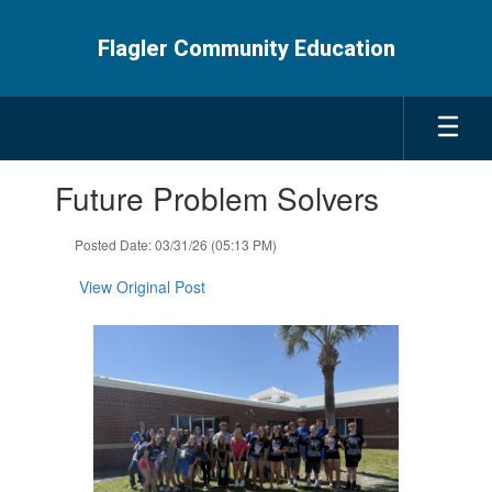
Skip
to
Flagler Community Education
main
content
Contains
Future Problem Solvers
1
slides.
Use
Posted Date: 03/31/26 (05:13 PM)
the
next
View Original Post
and
previous
buttons
to
navigate.