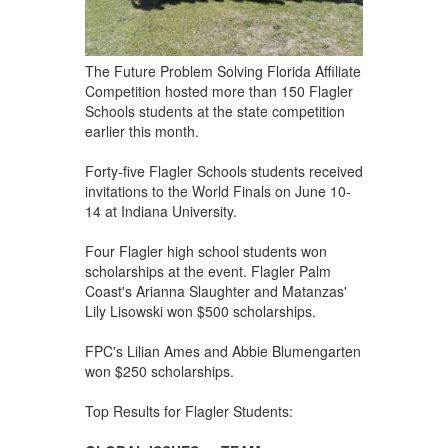
The Future Problem Solving Florida Affiliate
Competition hosted more than 150 Flagler
Schools students at the state competition
earlier this month.
Forty-five Flagler Schools students received
invitations to the World Finals on June 10-
14 at Indiana University.
Four Flagler high school students won
scholarships at the event. Flagler Palm
Coast's Arianna Slaughter and Matanzas'
Lily Lisowski won $500 scholarships.
FPC's Lilian Ames and Abbie Blumengarten
won $250 scholarships.
Top Results for Flagler Students: