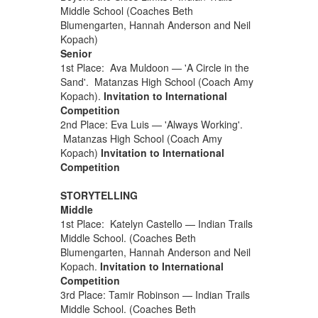
Middle School (Coaches Beth
Blumengarten, Hannah Anderson and Neil
Kopach)
Senior
1st Place: Ava Muldoon — 'A Circle in the
Sand'. Matanzas High School (Coach Amy
Kopach).
Invitation to International
Competition
2nd Place: Eva Luis — 'Always Working'.
Matanzas High School (Coach Amy
Kopach)
Invitation to International
Competition
STORYTELLING
Middle
1st Place: Katelyn Castello — Indian Trails
Middle School. (Coaches Beth
Blumengarten, Hannah Anderson and Neil
Kopach.
Invitation to International
Competition
3rd Place: Tamir Robinson — Indian Trails
Middle School. (Coaches Beth