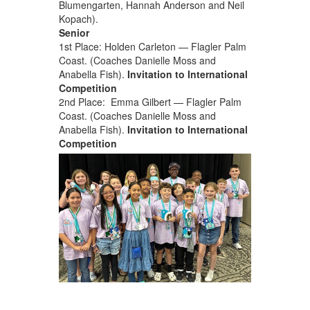
Blumengarten, Hannah Anderson and Neil
Kopach).
Senior
1st Place: Holden Carleton — Flagler Palm
Coast. (Coaches Danielle Moss and
Anabella Fish).
Invitation to International
Competition
2nd Place: Emma Gilbert — Flagler Palm
Coast. (Coaches Danielle Moss and
Anabella Fish).
Invitation to International
Competition