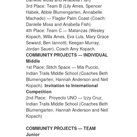
3rd Place: Team B (Lily Ames, Spencer
Habek, Abbie Blumengarten, Annabelle
Machado) — Flagler Palm Coast (Coach:
Danielle Moss and Anabella Fish)
4th Place: Team C — Matanzas (Wesley
Kopach, Willa Ames, Eva Luis, Mary Grace
Seward, Ben Iannotti, Keegan Murray,
Jordan Sauer), Coach Amy Kopach.
COMMUNITY PROJECTS — INDIVIDUAL
Middle
1st Place: Stitch Space — Mia Puccio,
Indian Trails Middle School (Coaches Beth
Blumengarten, Hannah Anderson and Neil
Kopach).
Invitation to International
Competition
2nd Place: Proyecto UNO — Izzy Cruz,
Indian Trails Middle School (Coaches Beth
Blumengarten, Hannah Anderson and Neil
Kopach)
COMMUNITY PROJECTS — TEAM
Junior