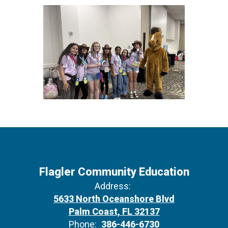
Flagler Community Education
Address:
5633 North Oceanshore Blvd
Palm Coast, FL 32137
Phone:
386-446-6730