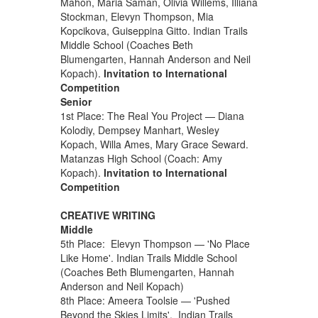
Mahon, Maria Saman, Olivia Willems, Illiana
Stockman, Elevyn Thompson, Mia
Kopcikova, Guiseppina Gitto. Indian Trails
Middle School (Coaches Beth
Blumengarten, Hannah Anderson and Neil
Kopach).
Invitation to International
Competition
Senior
1st Place: The Real You Project — Diana
Kolodiy, Dempsey Manhart, Wesley
Kopach, Willa Ames, Mary Grace Seward.
Matanzas High School (Coach: Amy
Kopach).
Invitation to International
Competition
CREATIVE WRITING
Middle
5th Place: Elevyn Thompson — 'No Place
Like Home'. Indian Trails Middle School
(Coaches Beth Blumengarten, Hannah
Anderson and Neil Kopach)
8th Place: Ameera Toolsie — 'Pushed
Beyond the Skies Limits'. Indian Trails