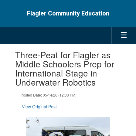
Skip
to
Flagler Community Education
main
content
Contains
Three-Peat for Flagler as
1
slides.
Middle Schoolers Prep for
Use
International Stage in
the
next
Underwater Robotics
and
previous
Posted Date: 05/14/26 (12:33 PM)
buttons
to
View Original Post
navigate.