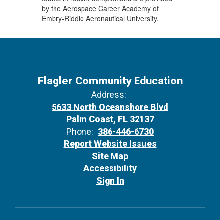
by the Aerospace Career Academy of
Embry-Riddle Aeronautical University.
Flagler Community Education
Address:
5633 North Oceanshore Blvd
Palm Coast, FL 32137
Phone:
386-446-6730
Report Website Issues
Site Map
Accessibility
Sign In