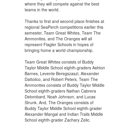
where they will compete against the best
teams in the world.
Thanks to first and second place finishes at
regional SeaPerch competitions earlier this
semester, Team Great Whites, Team The
Ammonites, and The Oranges will all
represent Flagler Schools in hopes of
bringing home a world championship.
Team Great Whites consists of Buddy
Taylor Middle School eighth-graders Ashton
Barnes, Levente Beregszaszi, Alexander
Dattolico, and Robert Peters. Team The
Ammonites consists of Buddy Taylor Middle
School eighth-graders Nathan Cabrera
Delombard, Noah Johnson, and Lucas
Strunk. And, The Oranges consists of
Buddy Taylor Middle School eighth-grader
Alexander Mangal and Indian Trails Middle
School eighth-grader Zachary Zelic.