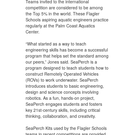
Teams invited to the international
competition are considered to be among
the Top 5% in the world. These Flagler
Schools aspiring aquatic engineers practice
regularly at the Palm Coast Aquatics
Center.
“What started as a way to teach
engineering skills has become a successful
program that helps set the standard among
our peers,” Jones said. SeaPerch is a
program designed to teach students how to
construct Remotely Operated Vehicles
(ROVs) to work underwater. SeaPerch
introduces students to basic engineering,
design and science concepts involving
robotics. As a fun, hands-on project,
SeaPerch engages students and fosters
key 21st-century skills, including critical
thinking, collaboration, and creativity.
SeaPerch Kits used by the Flagler Schools
teams in recent competitions are provided