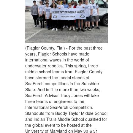
(Flagler County, Fla.) - For the past three
years, Flagler Schools have made
international waves in the world of
underwater robotics. This spring, three
middle school teams from Flagler County
have stormed the medal stands of
SeaPerch competitions in the Sunshine
State. And in little more than two weeks,
SeaPerch Advisor Tracy Jones will take
three teams of engineers to the
International SeaPerch Competition.
Standouts from Buddy Taylor Middle School
and Indian Trails Middle School qualified for
the global event to be hosted at the
University of Maryland on May 30 & 31