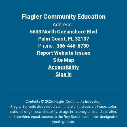
Flagler Community Education
Address:
5633 North Oceanshore Blvd
Palm Coast, FL 32137
Phone:
386-446-6730
Report Website Issues
Site Map
Accessibility
Sign In
Contents © 2026 Flagler Community Education
Flagler Schools does not discriminate on the basis of race, color,
national origin, sex, disability, or age in its programs and activities
and provides equal access to the Boy Scouts and other designated
youth groups.