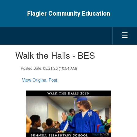
Skip
to
Flagler Community Education
main
content
Contains
Walk the Halls - BES
1
slides.
Use
Posted Date: 05/21/26 (10:54 AM)
the
next
View Original Post
and
previous
buttons
to
navigate.