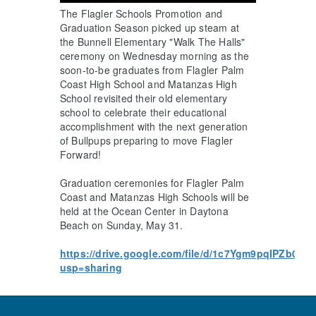
The Flagler Schools Promotion and
Graduation Season picked up steam at
the Bunnell Elementary "Walk The Halls"
ceremony on Wednesday morning as the
soon-to-be graduates from Flagler Palm
Coast High School and Matanzas High
School revisited their old elementary
school to celebrate their educational
accomplishment with the next generation
of Bullpups preparing to move Flagler
Forward!
Graduation ceremonies for Flagler Palm
Coast and Matanzas High Schools will be
held at the Ocean Center in Daytona
Beach on Sunday, May 31.
https://drive.google.com/file/d/1c7Ygm9pqIPZb0o
usp=sharing