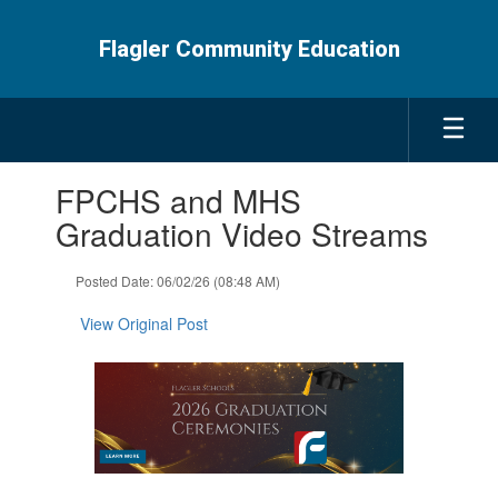
Skip
to
Flagler Community Education
main
content
Contains
FPCHS and MHS
1
slides.
Graduation Video Streams
Use
the
Posted Date: 06/02/26 (08:48 AM)
next
and
View Original Post
previous
buttons
to
navigate.