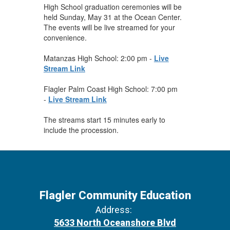
High School graduation ceremonies will be
held Sunday, May 31 at the Ocean Center.
The events will be live streamed for your
convenience.
Matanzas High School: 2:00 pm -
Live
Stream Link
Flagler Palm Coast High School: 7:00 pm
-
Live Stream Link
The streams start 15 minutes early to
include the procession.
Flagler Community Education
Address:
5633 North Oceanshore Blvd