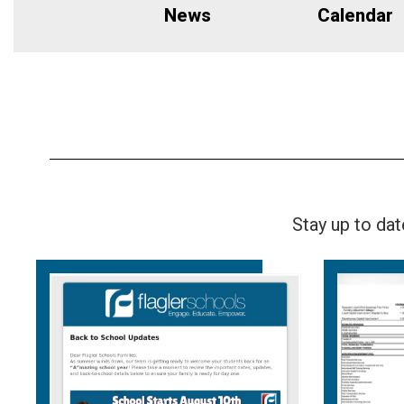
News
Calendar
Stay up to da