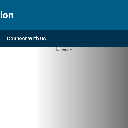
ion
Connect With Us