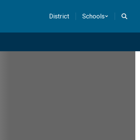
District
Schools