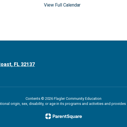
View Full Calendar
oast, FL 32137
Contents © 2026 Flagler Community Education
ational origin, sex, disability, or age in its programs and activities and provi