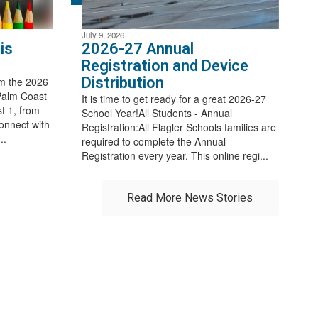
July 9, 2026
is
2026-27 Annual
Registration and Device
Distribution
m the 2026
Palm Coast
It is time to get ready for a great 2026-27
t 1, from
School Year!All Students - Annual
connect with
Registration:All Flagler Schools families are
..
required to complete the Annual
Registration every year. This online regi...
Read More News Stories