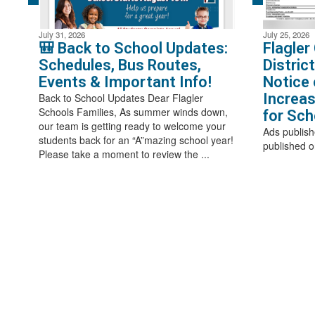
July 31, 2026
July 25, 2026
🎒 Back to School Updates:
Flagler
Schedules, Bus Routes,
Distric
Events & Important Info!
Notice 
Increas
Back to School Updates Dear Flagler
Schools Families, As summer winds down,
for Sch
our team is getting ready to welcome your
Ads publish
students back for an “A”mazing school year!
published o
Please take a moment to review the ...