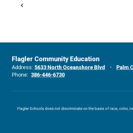
Flagler Community Education
Address:
5633 North Oceanshore Blvd
Palm C
Phone:
386-446-6730
Flagler Schools does not discriminate on the basis of race, color, n