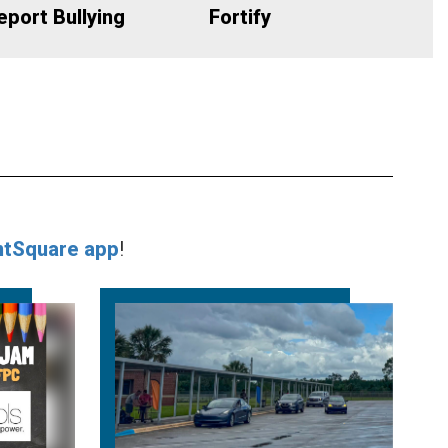
eport Bullying
Fortify
ntSquare app
!