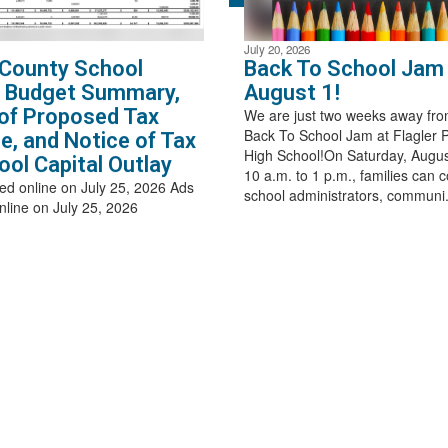
July 20, 2026
 County School
Back To School Jam 
t Budget Summary,
August 1!
of Proposed Tax
We are just two weeks away fro
Back To School Jam at Flagler 
e, and Notice of Tax
High School!On Saturday, Augus
ool Capital Outlay
10 a.m. to 1 p.m., families can 
ed online on July 25, 2026 Ads
school administrators, communi.
nline on July 25, 2026