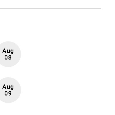
r future!