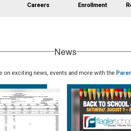
Careers
Enrollment
R
News
te on exciting news, events and more with the
Pare