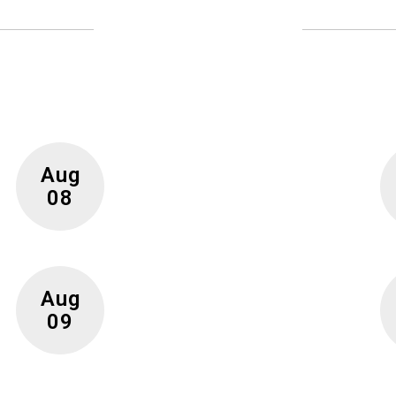
Upcoming Events
 full calendar to see all events happening in the nea