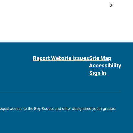
Report Website Issues
Site Map
Accessibility
Sign In
des equal access to the Boy Scouts and other designated youth groups.