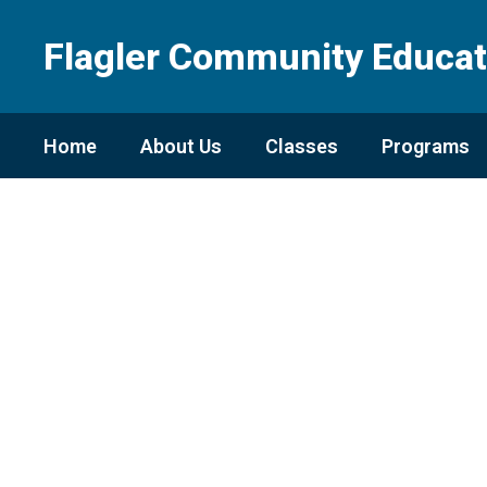
Skip
to
Flagler Community Educat
main
content
Home
About Us
Classes
Programs
Homepage