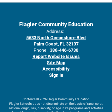
Flagler Community Education
Address:
5633 North Oceanshore Blvd
Palm Coast, FL 32137
Phone:
386-446-6730
Report Website Issues
Site Map
Accessibility
Sign In
Contents © 2026 Flagler Community Education
Flagler Schools does not discriminate on the basis of race, color,
national origin, sex, disability, or age in its programs and activities