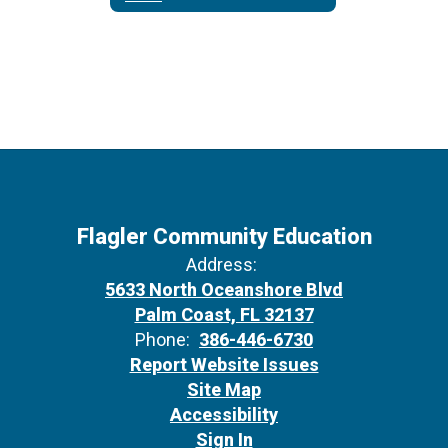
Flagler Community Education
Address:
5633 North Oceanshore Blvd
Palm Coast, FL 32137
Phone:
386-446-6730
Report Website Issues
Site Map
Accessibility
Sign In