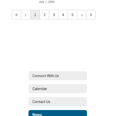
July 1, 2026
1
2
3
4
5
Connect With Us
Calendar
Contact Us
News