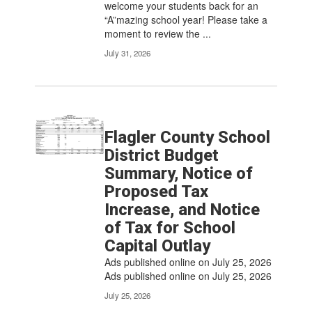
welcome your students back for an
“A”mazing school year! Please take a
moment to review the ...
July 31, 2026
Flagler County School
District Budget
Summary, Notice of
Proposed Tax
Increase, and Notice
of Tax for School
Capital Outlay
Ads published online on July 25, 2026
Ads published online on July 25, 2026
July 25, 2026