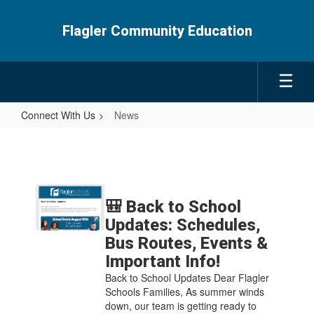
Skip
to
Flagler Community Education
main
content
Connect With Us
News
News
Contains
5
🎒 Back to School
pages.
Updates: Schedules,
Use
Bus Routes, Events &
the
Important Info!
pagination
links
Back to School Updates Dear Flagler
to
Schools Families, As summer winds
navigate.
down, our team is getting ready to