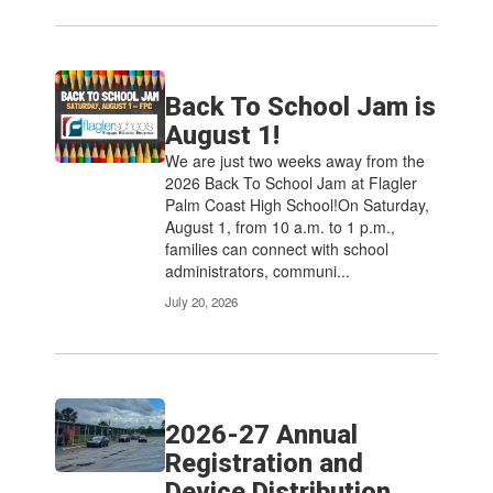
Back To School Jam is
August 1!
We are just two weeks away from the
2026 Back To School Jam at Flagler
Palm Coast High School!On Saturday,
August 1, from 10 a.m. to 1 p.m.,
families can connect with school
administrators, communi...
July 20, 2026
2026-27 Annual
Registration and
Device Distribution