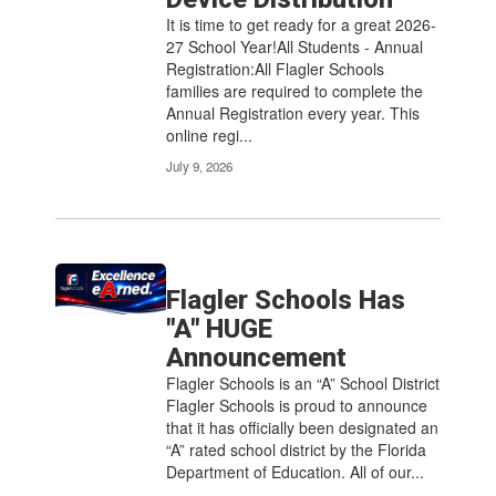
It is time to get ready for a great 2026-
27 School Year!All Students - Annual
Registration:All Flagler Schools
families are required to complete the
Annual Registration every year. This
online regi...
July 9, 2026
Flagler Schools Has
"A" HUGE
Announcement
Flagler Schools is an “A” School District
Flagler Schools is proud to announce
that it has officially been designated an
“A” rated school district by the Florida
Department of Education. All of our...