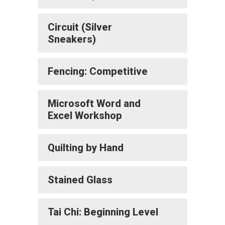
Circuit (Silver
Sneakers)
Fencing: Competitive
Microsoft Word and
Excel Workshop
Quilting by Hand
Stained Glass
Tai Chi: Beginning Level