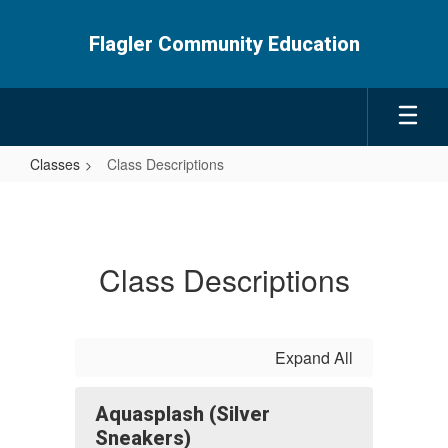
Skip
to
Flagler Community Education
main
content
Classes
Class Descriptions
Class
Descriptions
Class Descriptions
Expand All
Aquasplash (Silver
Sneakers)