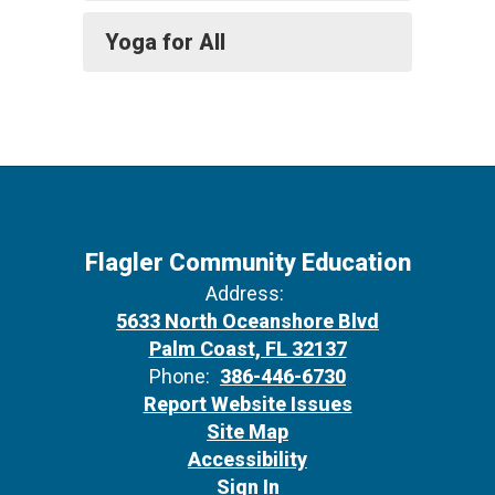
Yoga for All
Flagler Community Education
Address:
5633 North Oceanshore Blvd
Palm Coast, FL 32137
Phone:
386-446-6730
Report Website Issues
Site Map
Accessibility
Sign In