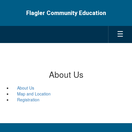
Skip
to
Flagler Community Education
main
content
About Us
About Us
Map and Location
Registration