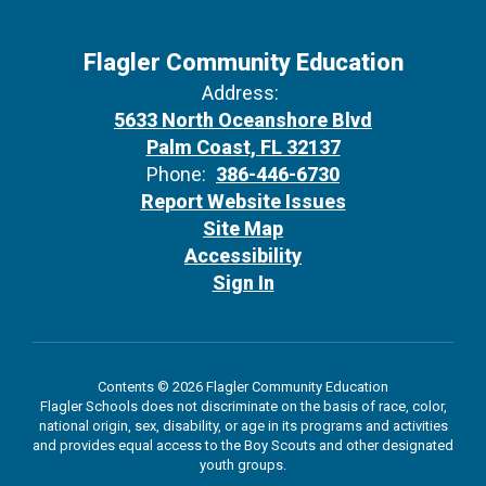
Flagler Community Education
Address:
5633 North Oceanshore Blvd
Palm Coast, FL 32137
Phone:
386-446-6730
Report Website Issues
Site Map
Accessibility
Sign In
Contents © 2026 Flagler Community Education
Flagler Schools does not discriminate on the basis of race, color,
national origin, sex, disability, or age in its programs and activities
and provides equal access to the Boy Scouts and other designated
youth groups.