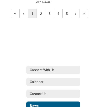
July 1, 2026
1
2
3
4
5
Connect With Us
Calendar
Contact Us
News