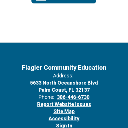
Flagler Community Education
Address:
5633 North Oceanshore Blvd
Palm Coast, FL 32137
Phone:
386-446-6730
Report Website Issues
Site Map
Accessibility
Sign In