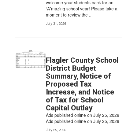
welcome your students back for an
“A”mazing school year! Please take a
moment to review the ...
July 31, 2026
Flagler County School
District Budget
Summary, Notice of
Proposed Tax
Increase, and Notice
of Tax for School
Capital Outlay
Ads published online on July 25, 2026
Ads published online on July 25, 2026
July 25, 2026