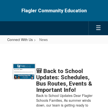
Skip
to
Flagler Community Education
main
content
Connect With Us
News
News
Contains
5
🎒 Back to School
pages.
Updates: Schedules,
Use
Bus Routes, Events &
the
Important Info!
pagination
links
Back to School Updates Dear Flagler
to
Schools Families, As summer winds
navigate.
down, our team is getting ready to