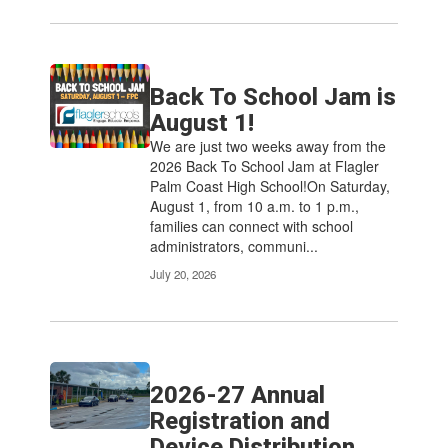
Back To School Jam is
August 1!
We are just two weeks away from the
2026 Back To School Jam at Flagler
Palm Coast High School!On Saturday,
August 1, from 10 a.m. to 1 p.m.,
families can connect with school
administrators, communi...
July 20, 2026
2026-27 Annual
Registration and
Device Distribution