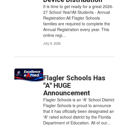
It is time to get ready for a great 2026-
27 School Year!All Students - Annual
Registration:All Flagler Schools
families are required to complete the
Annual Registration every year. This
online regi...
July 9, 2026
Flagler Schools Has
"A" HUGE
Announcement
Flagler Schools is an “A” School District
Flagler Schools is proud to announce
that it has officially been designated an
“A” rated school district by the Florida
Department of Education. All of our...